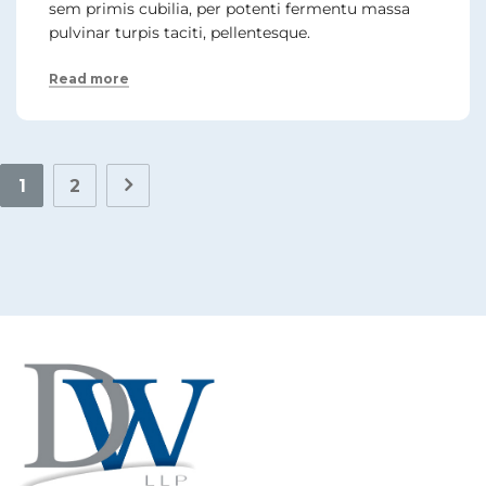
sem primis cubilia, per potenti fermentu massa
pulvinar turpis taciti, pellentesque.
Read more
1
2