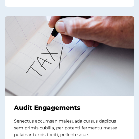
Audit Engagements
Senectus accumsan malesuada cursus dapibus
sem primis cubilia, per potenti fermentu massa
pulvinar turpis taciti, pellentesque.