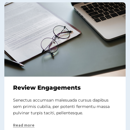
Review Engagements
Senectus accumsan malesuada cursus dapibus
sem primis cubilia, per potenti fermentu massa
pulvinar turpis taciti, pellentesque.
Read more