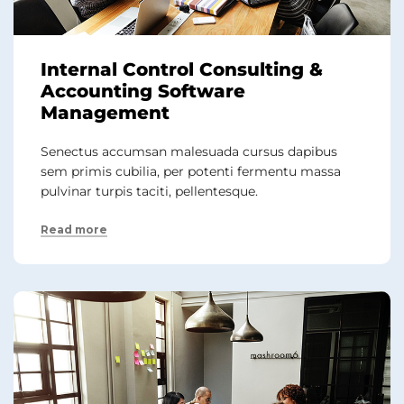
Internal Control Consulting &
Accounting Software
Management
Senectus accumsan malesuada cursus dapibus
sem primis cubilia, per potenti fermentu massa
pulvinar turpis taciti, pellentesque.
Read more