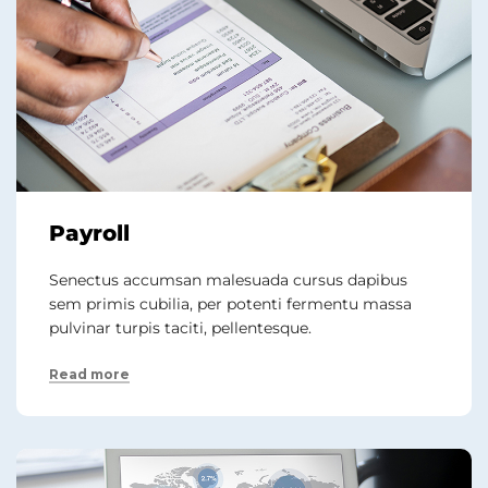
Payroll
Senectus accumsan malesuada cursus dapibus
sem primis cubilia, per potenti fermentu massa
pulvinar turpis taciti, pellentesque.
Read more