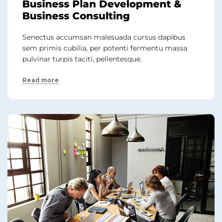
Business Plan Development &
Business Consulting
Senectus accumsan malesuada cursus dapibus
sem primis cubilia, per potenti fermentu massa
pulvinar turpis taciti, pellentesque.
Read more