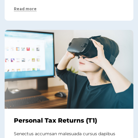
Read more
Personal Tax Returns (T1)
Senectus accumsan malesuada cursus dapibus