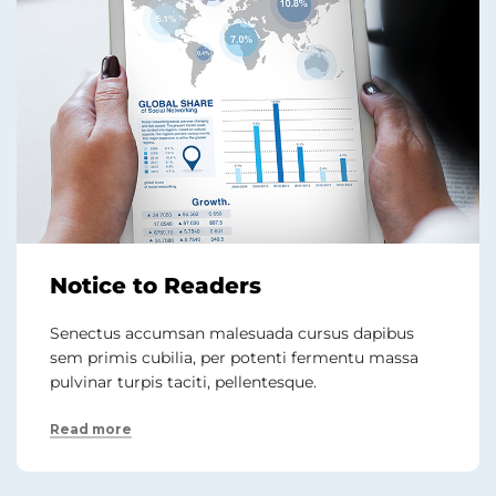
Notice to Readers
Senectus accumsan malesuada cursus dapibus
sem primis cubilia, per potenti fermentu massa
pulvinar turpis taciti, pellentesque.
Read more