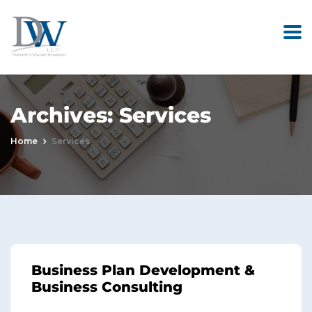
Archives:
Services
Home
Services
Business Plan Development &
Business Consulting