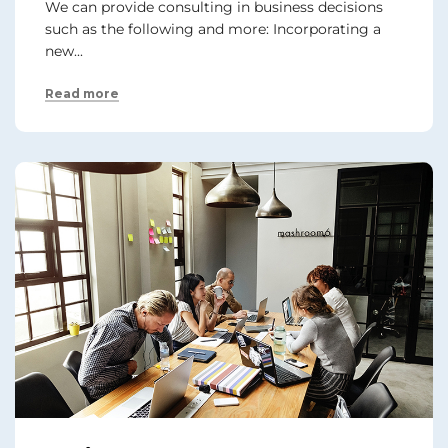
We can provide consulting in business decisions
such as the following and more: Incorporating a
new...
Read more