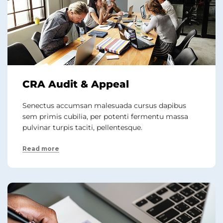
CRA Audit & Appeal
Senectus accumsan malesuada cursus dapibus
sem primis cubilia, per potenti fermentu massa
pulvinar turpis taciti, pellentesque.
Read more