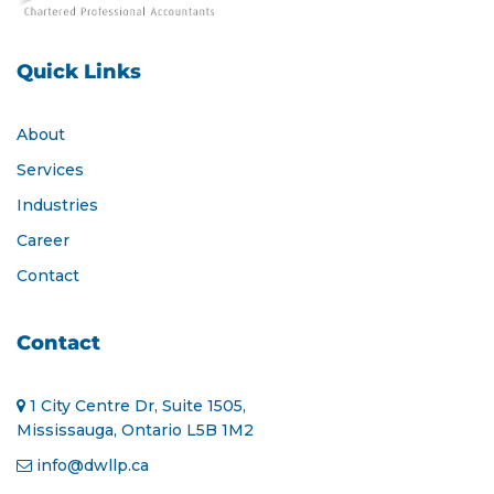
Quick Links
About
Services
Industries
Career
Contact
Contact
1 City Centre Dr, Suite 1505,
Mississauga, Ontario L5B 1M2
info@dwllp.ca