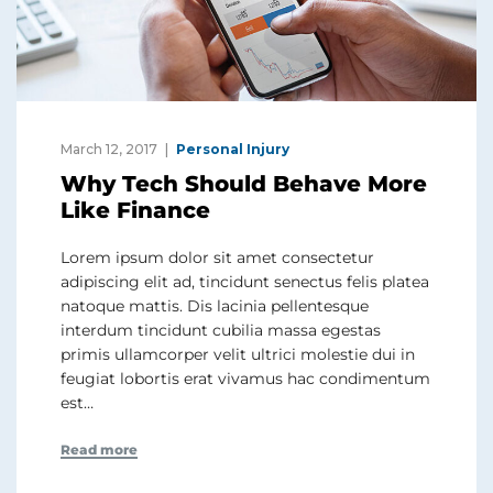
March 12, 2017
Personal Injury
Why Tech Should Behave More
Like Finance
Lorem ipsum dolor sit amet consectetur
adipiscing elit ad, tincidunt senectus felis platea
natoque mattis. Dis lacinia pellentesque
interdum tincidunt cubilia massa egestas
primis ullamcorper velit ultrici molestie dui in
feugiat lobortis erat vivamus hac condimentum
est…
Read more