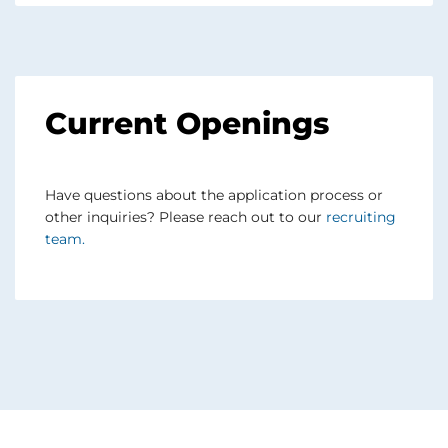
Current Openings
Have questions about the application process or
other inquiries? Please reach out to our
recruiting
team
.