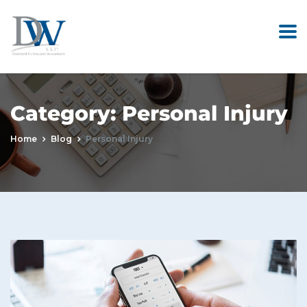
Category:
Personal Injury
Home
Blog
Personal Injury