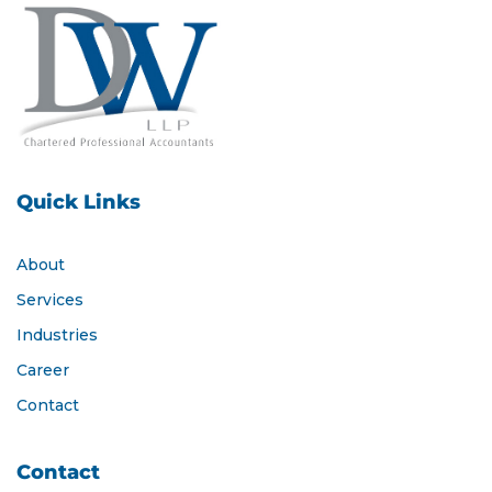
Quick Links
About
Services
Industries
Career
Contact
Contact